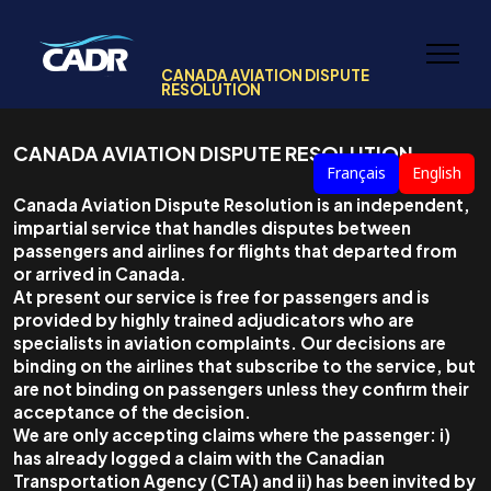
CANADA AVIATION DISPUTE
RESOLUTION
CANADA AVIATION DISPUTE RESOLUTION
Français
English
Canada Aviation Dispute Resolution is an independent,
impartial service that handles disputes between
passengers and airlines for flights that departed from
or arrived in Canada.
At present our service is free for passengers and is
provided by highly trained adjudicators who are
specialists in aviation complaints. Our decisions are
binding on the airlines that subscribe to the service, but
are not binding on passengers unless they confirm their
acceptance of the decision.
We are only accepting claims where the passenger: i)
has already logged a claim with the Canadian
Transportation Agency (CTA) and ii) has been invited by