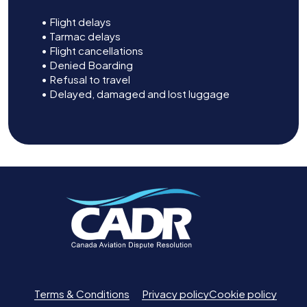
• Flight delays
• Tarmac delays
• Flight cancellations
• Denied Boarding
• Refusal to travel
• Delayed, damaged and lost luggage
Terms & Conditions
Privacy policy
Cookie policy