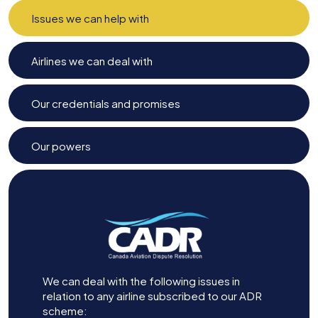
Issues we can help with
Airlines we can deal with
Our credentials and promises
Our powers
We can deal with the following issues in
relation to any airline subscribed to our ADR
scheme: