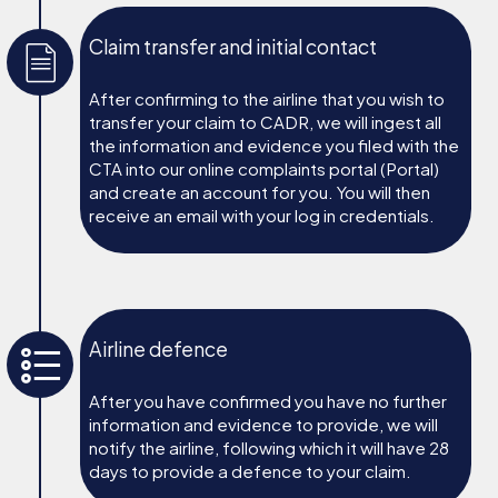
Claim transfer and initial contact
After confirming to the airline that you wish to
transfer your claim to CADR, we will ingest all
the information and evidence you filed with the
CTA into our online complaints portal (Portal)
and create an account for you. You will then
receive an email with your log in credentials.
Airline defence
After you have confirmed you have no further
information and evidence to provide, we will
notify the airline, following which it will have 28
days to provide a defence to your claim.