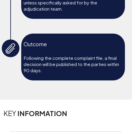
unless specifically asked for by the
adjudication team.
Outcome
Following the complete complaint file, a final
decision will be published to the parties within
90 days.
KEY
INFORMATION