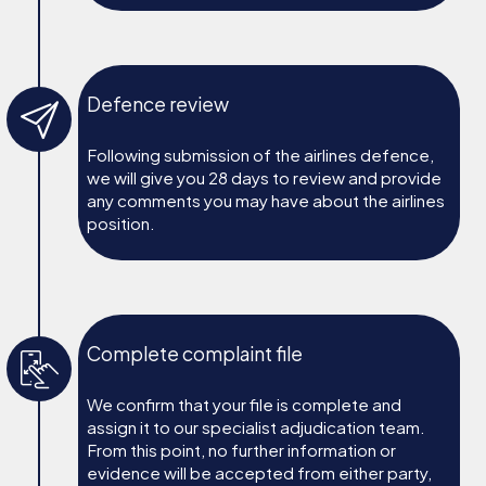
Defence review
Following submission of the airlines defence,
we will give you 28 days to review and provide
any comments you may have about the airlines
position.
Complete complaint file
We confirm that your file is complete and
assign it to our specialist adjudication team.
From this point, no further information or
evidence will be accepted from either party,