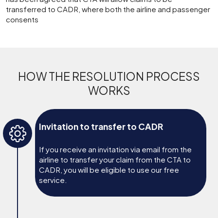
transferred to CADR, where both the airline and passenger
consents
HOW THE RESOLUTION PROCESS
WORKS
Invitation to transfer to CADR
If you receive an invitation via email from the
airline to transfer your claim from the CTA to
CADR, you will be eligible to use our free
service.