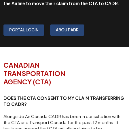
the Airline to move their claim from the CTA to CADR.
PORTAL LOGIN
ABOUT ADR
CANADIAN
TRANSPORTATION
AGENCY (CTA)
DOES THE CTA CONSENT TO MY CLAIM TRANSFERRING
TO CADR?
Alongside Air Canada CADR has been in consultation with
the CTA and Transport Canada for the past 12 months. It
has been agreed that CTA will allow claims to be